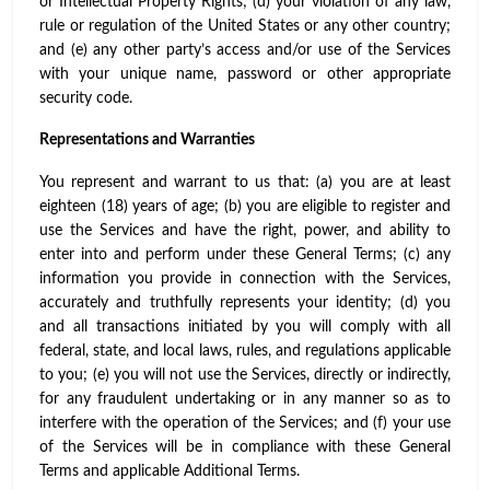
or Intellectual Property Rights; (d) your violation of any law,
rule or regulation of the United States or any other country;
and (e) any other party’s access and/or use of the Services
with your unique name, password or other appropriate
security code.
Representations and Warranties
You represent and warrant to us that: (a) you are at least
eighteen (18) years of age; (b) you are eligible to register and
use the Services and have the right, power, and ability to
enter into and perform under these General Terms; (c) any
information you provide in connection with the Services,
accurately and truthfully represents your identity; (d) you
and all transactions initiated by you will comply with all
federal, state, and local laws, rules, and regulations applicable
to you; (e) you will not use the Services, directly or indirectly,
for any fraudulent undertaking or in any manner so as to
interfere with the operation of the Services; and (f) your use
of the Services will be in compliance with these General
Terms and applicable Additional Terms.