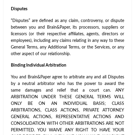
Disputes
“Disputes” are defined as any claim, controversy, or dispute
between you and Brain&Paper, its processors, suppliers or
licensors (or their respective affiliates, agents, directors or
employees), including any claims relating in any way to these
General Terms, any Additional Terms, or the Services, or any
other aspect of our relationship.
Binding Individual Arbitration
You and Brain&Paper agree to arbitrate any and all Disputes
by a neutral arbitrator who has the power to award the
same damages and relief that a court can. ANY
ARBITRATION UNDER THESE GENERAL TERMS WILL
ONLY BE ON AN INDIVIDUAL BASIS; CLASS
ARBITRATIONS, CLASS ACTIONS, PRIVATE ATTORNEY
GENERAL ACTIONS, REPRESENTATIVE ACTIONS AND
CONSOLIDATION WITH OTHER ARBITRATIONS ARE NOT
PERMITTED. YOU WAIVE ANY RIGHT TO HAVE YOUR