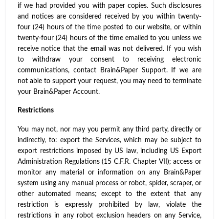
if we had provided you with paper copies. Such disclosures
and notices are considered received by you within twenty-
four (24) hours of the time posted to our website, or within
twenty-four (24) hours of the time emailed to you unless we
receive notice that the email was not delivered. If you wish
to withdraw your consent to receiving electronic
communications, contact Brain&Paper Support. If we are
not able to support your request, you may need to terminate
your Brain&Paper Account.
Restrictions
You may not, nor may you permit any third party, directly or
indirectly, to: export the Services, which may be subject to
export restrictions imposed by US law, including US Export
Administration Regulations (15 C.F.R. Chapter VII); access or
monitor any material or information on any Brain&Paper
system using any manual process or robot, spider, scraper, or
other automated means; except to the extent that any
restriction is expressly prohibited by law, violate the
restrictions in any robot exclusion headers on any Service,