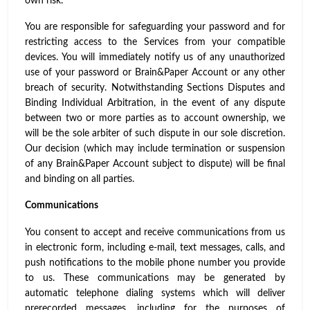
own risk.
You are responsible for safeguarding your password and for
restricting access to the Services from your compatible
devices. You will immediately notify us of any unauthorized
use of your password or Brain&Paper Account or any other
breach of security. Notwithstanding Sections Disputes and
Binding Individual Arbitration, in the event of any dispute
between two or more parties as to account ownership, we
will be the sole arbiter of such dispute in our sole discretion.
Our decision (which may include termination or suspension
of any Brain&Paper Account subject to dispute) will be final
and binding on all parties.
Communications
You consent to accept and receive communications from us
in electronic form, including e-mail, text messages, calls, and
push notifications to the mobile phone number you provide
to us. These communications may be generated by
automatic telephone dialing systems which will deliver
prerecorded messages, including for the purposes of