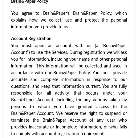
Brain&Paper Policy
You agree to Brain&Paper’s Brain&Paper Policy, which
explains how we collect, use and protect the personal
information you provide to us.
Account Registration
You must open an account with us (a “Brain&Paper
Account”) to use the Services. During registration we will ask
you for information, including your name and other personal
information. This information will be collected and used in
accordance with our
Brain&Paper Policy
. You must provide
accurate and complete information in response to our
questions, and keep that information current. You are fully
responsible for all activity that occurs under your
Brain&Paper Account, including for any actions taken by
persons to whom you have granted access to the
Brain&Paper Account. We reserve the right to suspend or
terminate the Brain&Paper Account of any user who
provides inaccurate or incomplete information, or who fails
to comply with account registration requirements.