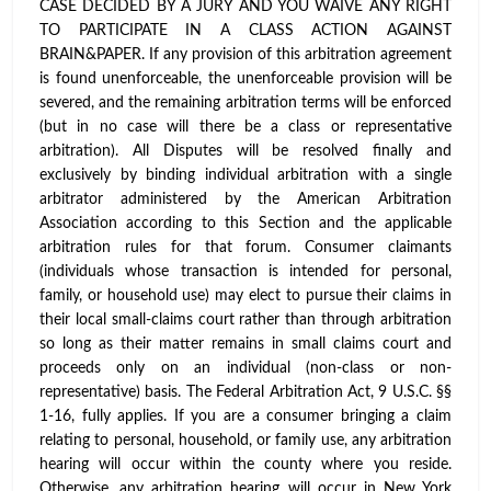
CASE DECIDED BY A JURY AND YOU WAIVE ANY RIGHT
TO PARTICIPATE IN A CLASS ACTION AGAINST
BRAIN&PAPER. If any provision of this arbitration agreement
is found unenforceable, the unenforceable provision will be
severed, and the remaining arbitration terms will be enforced
(but in no case will there be a class or representative
arbitration). All Disputes will be resolved finally and
exclusively by binding individual arbitration with a single
arbitrator administered by the American Arbitration
Association according to this Section and the applicable
arbitration rules for that forum. Consumer claimants
(individuals whose transaction is intended for personal,
family, or household use) may elect to pursue their claims in
their local small-claims court rather than through arbitration
so long as their matter remains in small claims court and
proceeds only on an individual (non-class or non-
representative) basis. The Federal Arbitration Act, 9 U.S.C. §§
1-16, fully applies. If you are a consumer bringing a claim
relating to personal, household, or family use, any arbitration
hearing will occur within the county where you reside.
Otherwise, any arbitration hearing will occur in New York