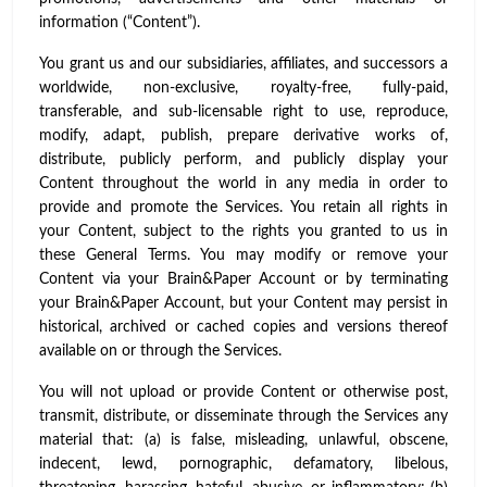
information (“Content”).
You grant us and our subsidiaries, affiliates, and successors a
worldwide, non-exclusive, royalty-free, fully-paid,
transferable, and sub-licensable right to use, reproduce,
modify, adapt, publish, prepare derivative works of,
distribute, publicly perform, and publicly display your
Content throughout the world in any media in order to
provide and promote the Services. You retain all rights in
your Content, subject to the rights you granted to us in
these General Terms. You may modify or remove your
Content via your Brain&Paper Account or by terminating
your Brain&Paper Account, but your Content may persist in
historical, archived or cached copies and versions thereof
available on or through the Services.
You will not upload or provide Content or otherwise post,
transmit, distribute, or disseminate through the Services any
material that: (a) is false, misleading, unlawful, obscene,
indecent, lewd, pornographic, defamatory, libelous,