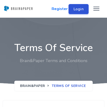
Register
Login
Terms Of Service
Brain&Paper Terms and Conditions
BRAIN&PAPER
TERMS OF SERVICE