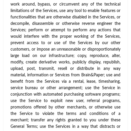
work around, bypass, or circumvent any of the technical
limitations of the Services, use any tool to enable features or
functionalities that are otherwise disabled in the Services, or
decompile, disassemble or otherwise reverse engineer the
Services; perform or attempt to perform any actions that
would interfere with the proper working of the Services,
prevent access to or use of the Services by our other
customers, or impose an unreasonable or disproportionately
large load on our infrastructure; copy, reproduce, alter,
modify, create derivative works, publicly display, republish,
upload, post, transmit, resell or distribute in any way
material, information or Services from Brain&Paper; use and
benefit from the Services via a rental, lease, timesharing,
service bureau or other arrangement; use the Service in
conjunction with automated purchasing software programs;
use the Service to exploit new user, referral programs,
promotions offered by other merchants, or otherwise use
the Service to violate the terms and conditions of a
merchant; transfer any rights granted to you under these
General Terms; use the Services in a way that distracts or