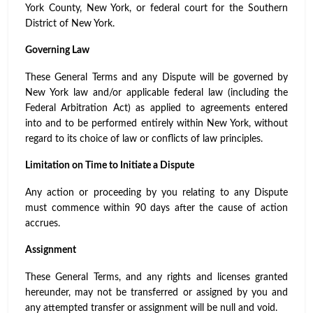
York County, New York, or federal court for the Southern
District of New York.
Governing Law
These General Terms and any Dispute will be governed by
New York law and/or applicable federal law (including the
Federal Arbitration Act) as applied to agreements entered
into and to be performed entirely within New York, without
regard to its choice of law or conflicts of law principles.
Limitation on Time to Initiate a Dispute
Any action or proceeding by you relating to any Dispute
must commence within 90 days after the cause of action
accrues.
Assignment
These General Terms, and any rights and licenses granted
hereunder, may not be transferred or assigned by you and
any attempted transfer or assignment will be null and void.