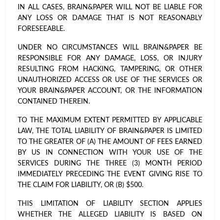
IN ALL CASES, BRAIN&PAPER WILL NOT BE LIABLE FOR
ANY LOSS OR DAMAGE THAT IS NOT REASONABLY
FORESEEABLE.
UNDER NO CIRCUMSTANCES WILL BRAIN&PAPER BE
RESPONSIBLE FOR ANY DAMAGE, LOSS, OR INJURY
RESULTING FROM HACKING, TAMPERING, OR OTHER
UNAUTHORIZED ACCESS OR USE OF THE SERVICES OR
YOUR BRAIN&PAPER ACCOUNT, OR THE INFORMATION
CONTAINED THEREIN.
TO THE MAXIMUM EXTENT PERMITTED BY APPLICABLE
LAW, THE TOTAL LIABILITY OF BRAIN&PAPER IS LIMITED
TO THE GREATER OF (A) THE AMOUNT OF FEES EARNED
BY US IN CONNECTION WITH YOUR USE OF THE
SERVICES DURING THE THREE (3) MONTH PERIOD
IMMEDIATELY PRECEDING THE EVENT GIVING RISE TO
THE CLAIM FOR LIABILITY, OR (B) $500.
THIS LIMITATION OF LIABILITY SECTION APPLIES
WHETHER THE ALLEGED LIABILITY IS BASED ON