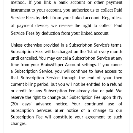
method. If you link a bank account or other payment
instrument to your account, you authorize us to collect Paid
Service Fees by debit from your linked account. Regardless
of payment device, we reserve the right to collect Paid
Service Fees by deduction from your linked account.
Unless otherwise provided in a Subscription Service’s terms,
Subscription Fees will be charged on the 1st of every month
until cancelled. You may cancel a Subscription Service at any
time from your Brain&Paper Account settings. If you cancel
a Subscription Service, you will continue to have access to
that Subscription Service through the end of your then
current billing period, but you will not be entitled to a refund
or credit for any Subscription Fee already due or paid. We
reserve the right to change our Subscription Fee upon thirty
(30) days’ advance notice. Your continued use of
Subscription Services after notice of a change to our
Subscription Fee will constitute your agreement to such
changes.