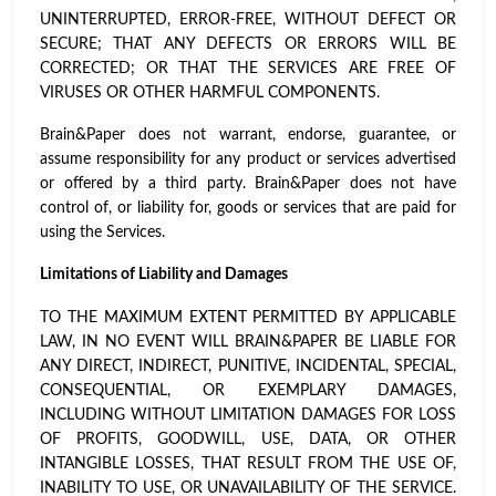
UNINTERRUPTED, ERROR-FREE, WITHOUT DEFECT OR
SECURE; THAT ANY DEFECTS OR ERRORS WILL BE
CORRECTED; OR THAT THE SERVICES ARE FREE OF
VIRUSES OR OTHER HARMFUL COMPONENTS.
Brain&Paper does not warrant, endorse, guarantee, or
assume responsibility for any product or services advertised
or offered by a third party. Brain&Paper does not have
control of, or liability for, goods or services that are paid for
using the Services.
Limitations of Liability and Damages
TO THE MAXIMUM EXTENT PERMITTED BY APPLICABLE
LAW, IN NO EVENT WILL BRAIN&PAPER BE LIABLE FOR
ANY DIRECT, INDIRECT, PUNITIVE, INCIDENTAL, SPECIAL,
CONSEQUENTIAL, OR EXEMPLARY DAMAGES,
INCLUDING WITHOUT LIMITATION DAMAGES FOR LOSS
OF PROFITS, GOODWILL, USE, DATA, OR OTHER
INTANGIBLE LOSSES, THAT RESULT FROM THE USE OF,
INABILITY TO USE, OR UNAVAILABILITY OF THE SERVICE.