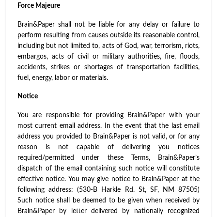
Force Majeure
Brain&Paper shall not be liable for any delay or failure to
perform resulting from causes outside its reasonable control,
including but not limited to, acts of God, war, terrorism, riots,
embargos, acts of civil or military authorities, fire, floods,
accidents, strikes or shortages of transportation facilities,
fuel, energy, labor or materials.
Notice
You are responsible for providing Brain&Paper with your
most current email address. In the event that the last email
address you provided to Brain&Paper is not valid, or for any
reason is not capable of delivering you notices
required/permitted under these Terms, Brain&Paper’s
dispatch of the email containing such notice will constitute
effective notice. You may give notice to Brain&Paper at the
following address: (530-B Harkle Rd. St, SF, NM 87505)
Such notice shall be deemed to be given when received by
Brain&Paper by letter delivered by nationally recognized