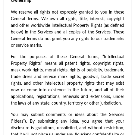
Ownership
We reserve all rights not expressly granted to you in these
General Terms. We own all rights, title, interest, copyright
and other worldwide Intellectual Property Rights (as defined
below) in the Services and all copies of the Services. These
General Terms do not grant you any rights to our trademarks
or service marks.
For the purposes of these General Terms, “Intellectual
Property Rights” means all patent rights, copyright rights,
mask work rights, moral rights, rights of publicity, trademark,
trade dress and service mark rights, goodwill, trade secret
rights, and other intellectual property rights that may exist
now or come into existence in the future, and all of their
applications, registrations, renewals and extensions, under
the laws of any state, country, territory or other jurisdiction.
You may submit comments or ideas about the Services
(“Ideas”). By submitting any Idea, you agree that your
disclosure is gratuitous, unsolicited, and without restriction,
that it will not place us under any fiduciary, confidentiality or