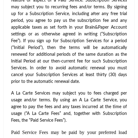
feature or aspect of a Paid Service. Subscription Services
may subject you to recurring fees and/or terms. By signing
up for a Subscription Service, including after any free trial
period, you agree to pay us the subscription fee and any
applicable taxes as set forth in your Brain&Paper Account
settings or as otherwise agreed in writing (“Subscription
Fee”). If you sign up for Subscription Services for a period
(“Initial Period”), then the terms will be automatically
renewed for additional periods of the same duration as the
Initial Period at our then-current fee for such Subscription
Services. In order to avoid automatic renewal you must
cancel your Subscription Services at least thirty (30) days
prior to the automatic renewal date.
A La Carte Services may subject you to fees charged per
usage and/or terms. By using an A La Carte Service, you
agree to pay the fees and any taxes incurred at the time of
usage (“A La Carte Fees” and, together with Subscription
Fees, the “Paid Service Fees”).
Paid Service Fees may be paid by your preferred load