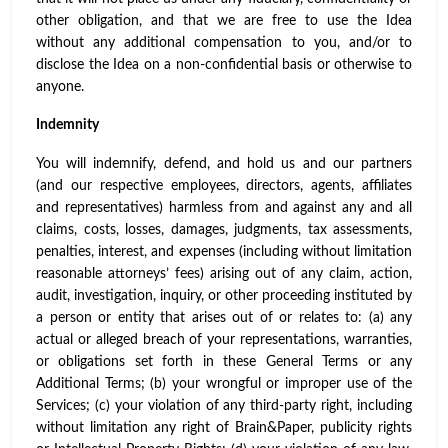
other obligation, and that we are free to use the Idea
without any additional compensation to you, and/or to
disclose the Idea on a non-confidential basis or otherwise to
anyone.
Indemnity
You will indemnify, defend, and hold us and our partners
(and our respective employees, directors, agents, affiliates
and representatives) harmless from and against any and all
claims, costs, losses, damages, judgments, tax assessments,
penalties, interest, and expenses (including without limitation
reasonable attorneys’ fees) arising out of any claim, action,
audit, investigation, inquiry, or other proceeding instituted by
a person or entity that arises out of or relates to: (a) any
actual or alleged breach of your representations, warranties,
or obligations set forth in these General Terms or any
Additional Terms; (b) your wrongful or improper use of the
Services; (c) your violation of any third-party right, including
without limitation any right of Brain&Paper, publicity rights