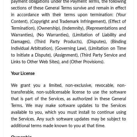
payment obligations under the Payment Terms, the following
sections of these General Terms survive and remain in effect
in accordance with their terms upon termination: (Your
Content), (Copyright and Trademark Infringement), (Effect of
Termination), (Ownership), (Indemnity), (Representations and
Warranties), (No Warranties), (Limitation of Liability and
Damages), (Third Party Products), (Disputes), (Binding
Individual Arbitration), (Governing Law), (Limitation on Time
to Initiate a Dispute), (Assignment), (Third Party Service and
Links to Other Web Sites), and (Other Provisions).
Your License
We grant you a limited, non-exclusive, revocable, non-
transferable, non-sublicensable license to use the software
that is part of the Services, as authorized in these General
Terms. We may make software updates to the Services
available to you, which you must install to continue using
the Services. Any such software updates may be subject to
additional terms made known to you at that time.