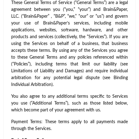
These General Terms of Service (“General Terms”) are a legal
agreement between you (“you,” “your”) and Brain&Paper,
LLC. (“Brain&Paper” , “B&P”, “we,” “our” or “us”) and govern
your use of Brain&Paper’s services, including mobile
applications, websites, software, hardware, and other
products and services (collectively, the “Services”). If you are
using the Services on behalf of a business, that business
accepts these terms. By using any of the Services you agree
to these General Terms and any policies referenced within
(“Policies”), including terms that limit our liability (see
Limitations of Liability and Damages) and require individual
arbitration for any potential legal dispute (see Binding
Individual Arbitration).
You also agree to any additional terms specific to Services
you use (“Additional Terms”), such as those listed below,
which become part of your agreement with us.
Payment Terms: These terms apply to all payments made
through the Services.