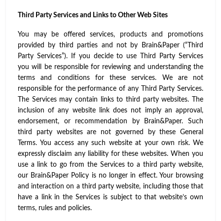
Third Party Services and Links to Other Web Sites
You may be offered services, products and promotions
provided by third parties and not by Brain&Paper (“Third
Party Services”). If you decide to use Third Party Services
you will be responsible for reviewing and understanding the
terms and conditions for these services. We are not
responsible for the performance of any Third Party Services.
The Services may contain links to third party websites. The
inclusion of any website link does not imply an approval,
endorsement, or recommendation by Brain&Paper. Such
third party websites are not governed by these General
Terms. You access any such website at your own risk. We
expressly disclaim any liability for these websites. When you
use a link to go from the Services to a third party website,
our Brain&Paper Policy is no longer in effect. Your browsing
and interaction on a third party website, including those that
have a link in the Services is subject to that website’s own
terms, rules and policies.