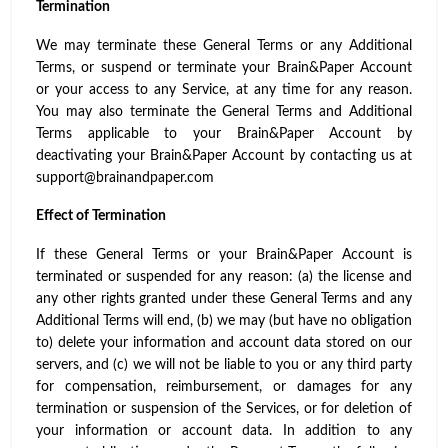
Termination
We may terminate these General Terms or any Additional
Terms, or suspend or terminate your Brain&Paper Account
or your access to any Service, at any time for any reason.
You may also terminate the General Terms and Additional
Terms applicable to your Brain&Paper Account by
deactivating your Brain&Paper Account by contacting us at
support@brainandpaper.com
Effect of Termination
If these General Terms or your Brain&Paper Account is
terminated or suspended for any reason: (a) the license and
any other rights granted under these General Terms and any
Additional Terms will end, (b) we may (but have no obligation
to) delete your information and account data stored on our
servers, and (c) we will not be liable to you or any third party
for compensation, reimbursement, or damages for any
termination or suspension of the Services, or for deletion of
your information or account data. In addition to any