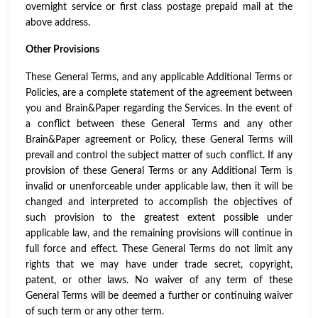
overnight service or first class postage prepaid mail at the
above address.
Other Provisions
These General Terms, and any applicable Additional Terms or
Policies, are a complete statement of the agreement between
you and Brain&Paper regarding the Services. In the event of
a conflict between these General Terms and any other
Brain&Paper agreement or Policy, these General Terms will
prevail and control the subject matter of such conflict. If any
provision of these General Terms or any Additional Term is
invalid or unenforceable under applicable law, then it will be
changed and interpreted to accomplish the objectives of
such provision to the greatest extent possible under
applicable law, and the remaining provisions will continue in
full force and effect. These General Terms do not limit any
rights that we may have under trade secret, copyright,
patent, or other laws. No waiver of any term of these
General Terms will be deemed a further or continuing waiver
of such term or any other term.