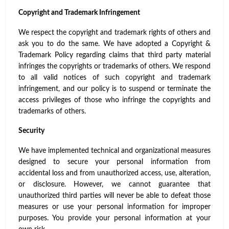
Copyright and Trademark Infringement
We respect the copyright and trademark rights of others and
ask you to do the same. We have adopted a Copyright &
Trademark Policy regarding claims that third party material
infringes the copyrights or trademarks of others. We respond
to all valid notices of such copyright and trademark
infringement, and our policy is to suspend or terminate the
access privileges of those who infringe the copyrights and
trademarks of others.
Security
We have implemented technical and organizational measures
designed to secure your personal information from
accidental loss and from unauthorized access, use, alteration,
or disclosure. However, we cannot guarantee that
unauthorized third parties will never be able to defeat those
measures or use your personal information for improper
purposes. You provide your personal information at your