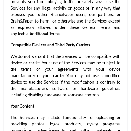
prevents you from obeying traffic or safety laws; use the
Services for any illegal activity or goods or in any way that
exposes you, other Brain&Paper users, our partners, or
Brain&Paper to harm; or otherwise use the Services except
as expressly allowed under these General Terms and
applicable Additional Terms.
Compatible Devices and Third Party Carriers
We do not warrant that the Services will be compatible with
device or carrier. Your use of the Services may be subject to
the terms of your agreements with your device
manufacturer or your carrier. You may not use a modified
device to use the Services if the modification is contrary to
the manufacturer’s software or hardware guidelines,
including disabling hardware or software controls.
Your Content
The Services may include functionality for uploading or
providing photos, logos, products, loyalty programs,
promotions, advertisements and other materials or