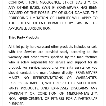
CONTRACT, TORT, NEGLIGENCE, STRICT LIABILITY, OR
ANY OTHER BASIS, EVEN IF BRAIN&PAPER HAS BEEN
ADVISED OF THE POSSIBILITY OF SUCH DAMAGE. THE
FOREGOING LIMITATION OF LIABILITY WILL APPLY TO
THE FULLEST EXTENT PERMITTED BY LAW IN THE
APPLICABLE JURISDICTION.
Third Party Products
All third party hardware and other products included or sold
with the Services are provided solely according to the
warranty and other terms specified by the manufacturer,
who is solely responsible for service and support for its
product. For service, support, or warranty assistance, you
should contact the manufacturer directly. BRAIN&PAPER
MAKES NO REPRESENTATIONS OR WARRANTIES,
EXPRESS OR IMPLIED, WITH RESPECT TO SUCH THIRD
PARTY PRODUCTS, AND EXPRESSLY DISCLAIMS ANY
WARRANTY OR CONDITION OF MERCHANTABILITY,
NON-INFRINGEMENT, OR FITNESS FOR A PARTICULAR
PURPOSE.