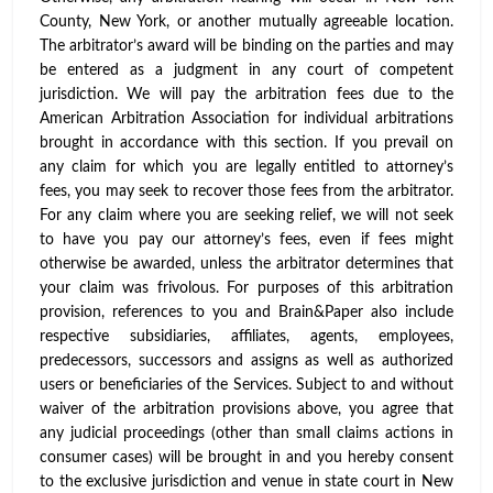
County, New York, or another mutually agreeable location.
The arbitrator’s award will be binding on the parties and may
be entered as a judgment in any court of competent
jurisdiction. We will pay the arbitration fees due to the
American Arbitration Association for individual arbitrations
brought in accordance with this section. If you prevail on
any claim for which you are legally entitled to attorney’s
fees, you may seek to recover those fees from the arbitrator.
For any claim where you are seeking relief, we will not seek
to have you pay our attorney’s fees, even if fees might
otherwise be awarded, unless the arbitrator determines that
your claim was frivolous. For purposes of this arbitration
provision, references to you and Brain&Paper also include
respective subsidiaries, affiliates, agents, employees,
predecessors, successors and assigns as well as authorized
users or beneficiaries of the Services. Subject to and without
waiver of the arbitration provisions above, you agree that
any judicial proceedings (other than small claims actions in
consumer cases) will be brought in and you hereby consent
to the exclusive jurisdiction and venue in state court in New