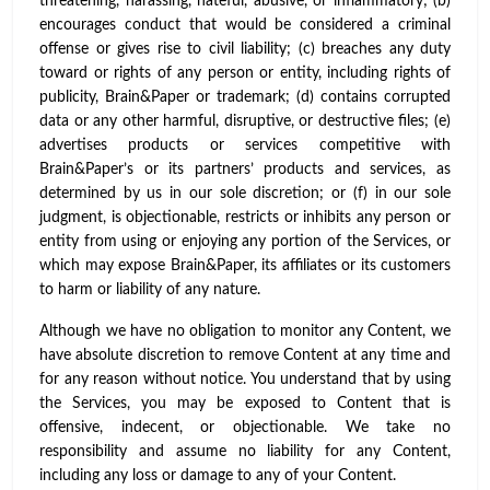
threatening, harassing, hateful, abusive, or inflammatory; (b)
encourages conduct that would be considered a criminal
offense or gives rise to civil liability; (c) breaches any duty
toward or rights of any person or entity, including rights of
publicity, Brain&Paper or trademark; (d) contains corrupted
data or any other harmful, disruptive, or destructive files; (e)
advertises products or services competitive with
Brain&Paper’s or its partners’ products and services, as
determined by us in our sole discretion; or (f) in our sole
judgment, is objectionable, restricts or inhibits any person or
entity from using or enjoying any portion of the Services, or
which may expose Brain&Paper, its affiliates or its customers
to harm or liability of any nature.
Although we have no obligation to monitor any Content, we
have absolute discretion to remove Content at any time and
for any reason without notice. You understand that by using
the Services, you may be exposed to Content that is
offensive, indecent, or objectionable. We take no
responsibility and assume no liability for any Content,
including any loss or damage to any of your Content.