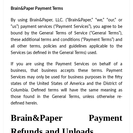
Brain&Paper Payment Terms
By using Brain&Paper, LLC. (“Brain&Paper,” “we,” “our,” or
“us”) payment services (“Payment Services”), you agree to be
bound by the General Terms of Service (“General Terms”),
these additional terms and conditions (“Payment Terms”) and
all other terms, policies and guidelines applicable to the
Services (as defined in the General Terms) used.
If you are using the Payment Services on behalf of a
business, that business accepts these terms. Payment
Services may only be used for business purposes in the fifty
states of the United States of America and the District of
Columbia. Defined terms will have the same meaning as
those found in the General Terms, unless otherwise re-
defined herein.
Brain&Paper Payment
Refunds and Unloads