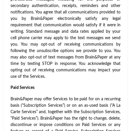
secondary authentication, receipts, reminders and other
notifications. You agree that all communications provided to
you by Brain&Paper electronically satisfy any legal
requirement that communication would satisfy if it were in
writing. Standard message and data rates applied by your
cell phone carrier may apply to the text messages we send
you. You may opt-out of receiving communications by
following the unsubscribe options we provide to you. You
may also opt-out of text messages from Brain&Paper at any
time by texting STOP in response. You acknowledge that
opting out of receiving communications may impact your
use of the Services.
Paid Services
Brain&Paper may offer Services to be paid for on a recurring
basis (“Subscription Services”) or on an as-used basis (“A La
Carte Services” and, together with the Subscription Services,
“Paid Services”). Brain&Paper has the right to change, delete,
discontinue or impose conditions on Paid Services or any