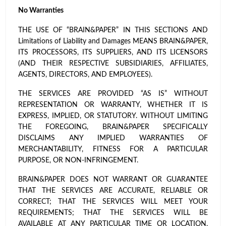
No Warranties
THE USE OF “BRAIN&PAPER” IN THIS SECTIONS AND
Limitations of Liability and Damages MEANS BRAIN&PAPER,
ITS PROCESSORS, ITS SUPPLIERS, AND ITS LICENSORS
(AND THEIR RESPECTIVE SUBSIDIARIES, AFFILIATES,
AGENTS, DIRECTORS, AND EMPLOYEES).
THE SERVICES ARE PROVIDED “AS IS” WITHOUT
REPRESENTATION OR WARRANTY, WHETHER IT IS
EXPRESS, IMPLIED, OR STATUTORY. WITHOUT LIMITING
THE FOREGOING, BRAIN&PAPER SPECIFICALLY
DISCLAIMS ANY IMPLIED WARRANTIES OF
MERCHANTABILITY, FITNESS FOR A PARTICULAR
PURPOSE, OR NON-INFRINGEMENT.
BRAIN&PAPER DOES NOT WARRANT OR GUARANTEE
THAT THE SERVICES ARE ACCURATE, RELIABLE OR
CORRECT; THAT THE SERVICES WILL MEET YOUR
REQUIREMENTS; THAT THE SERVICES WILL BE
AVAILABLE AT ANY PARTICULAR TIME OR LOCATION,