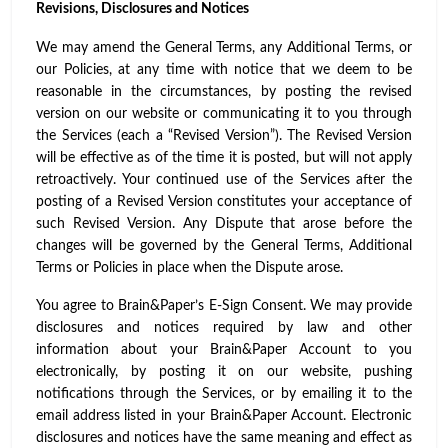
Revisions, Disclosures and Notices
We may amend the General Terms, any Additional Terms, or
our Policies, at any time with notice that we deem to be
reasonable in the circumstances, by posting the revised
version on our website or communicating it to you through
the Services (each a “Revised Version”). The Revised Version
will be effective as of the time it is posted, but will not apply
retroactively. Your continued use of the Services after the
posting of a Revised Version constitutes your acceptance of
such Revised Version. Any Dispute that arose before the
changes will be governed by the General Terms, Additional
Terms or Policies in place when the Dispute arose.
You agree to Brain&Paper’s E-Sign Consent. We may provide
disclosures and notices required by law and other
information about your Brain&Paper Account to you
electronically, by posting it on our website, pushing
notifications through the Services, or by emailing it to the
email address listed in your Brain&Paper Account. Electronic
disclosures and notices have the same meaning and effect as