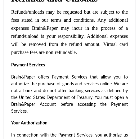
Refunds/unloads may be requested but are subject to the
fees stated in our terms and conditions. Any additional
expenses Brain&Paper may incur in the process of a
refund/unload is your responsibility. Additional expenses
will be removed from the refund amount. Virtual card
purchase fees are non-refundable.
Payment Services
Brain&Paper offers Payment Services that allow you to
authorize the purchase of goods and services online. We are
not a bank and do not offer banking services as defined by
the United States Department of Treasury. You must open a
Brain&Paper Account before accessing the Payment
Services.
Your Authorization
In connection with the Payment Services, you authorize us